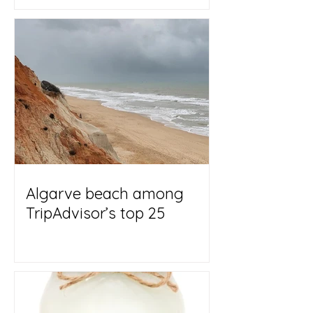
Algarve beach among
TripAdvisor’s top 25