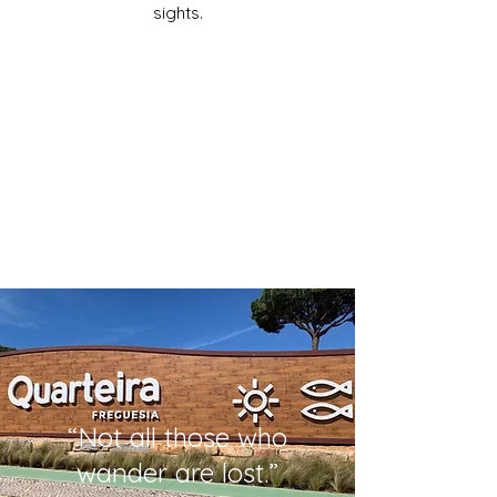
sights.
“Not all those who
wander are lost.”