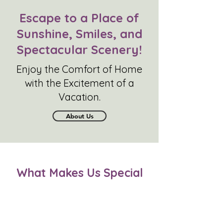
Escape to a Place of
Sunshine, Smiles, and
Spectacular Scenery!
Enjoy the Comfort of Home
with the Excitement of a
Vacation.
About Us
What Makes Us Speci
al