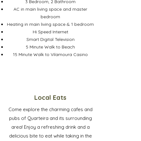
3 Bedroom, 2 Bathroom
AC in main living space and master
bedroom
Heating in main living space & 1 bedroom
Hi Speed Internet
Smart Digital Television
5 Minute Walk to Beach
15 Minute Walk to Vilamoura Casino
Local Eats
Come explore the charming cafes and
pubs of Quarteira and its surrounding
area! Enjoy a refreshing drink and a
delicious bite to eat while taking in the