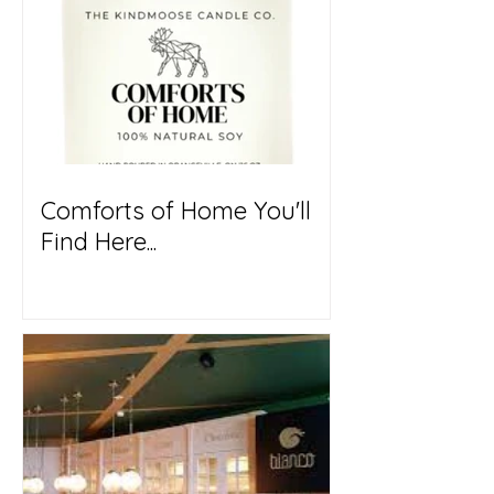
Comforts of Home You'll
Find Here...