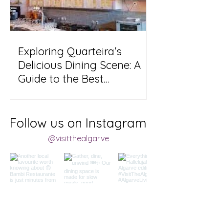
Exploring Quarteira's
Delicious Dining Scene: A
Guide to the Best
Restaurants in Town!
Follow us on Instagram
@visitthealgarve