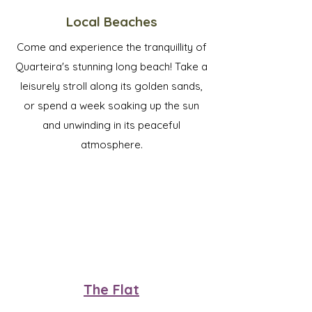
Local Beaches
Come and experience the tranquillity of
Quarteira's stunning long beach! Take a
leisurely stroll along its golden sands,
or spend a week soaking up the sun
and unwinding in its peaceful
atmosphere.
The Flat