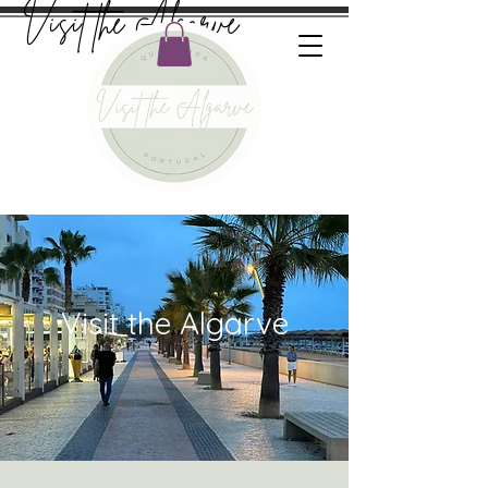
Visit the Algarve
Visit the Algarve