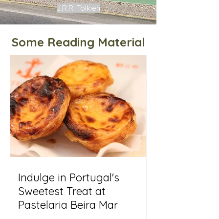
J.R.R. Tolkien
Some Reading Material
Indulge in Portugal's
Sweetest Treat at
Pastelaria Beira Mar