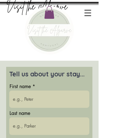
Visit the Algarve
Tell us about your stay...
First name
Last name