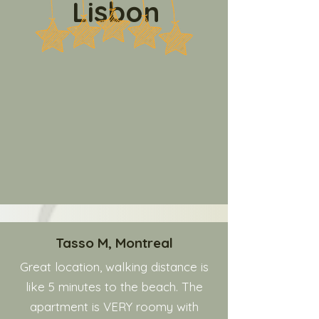
Lisbon
Tasso M, Montreal
Great location, walking distance is
like 5 minutes to the beach. The
apartment is VERY roomy with