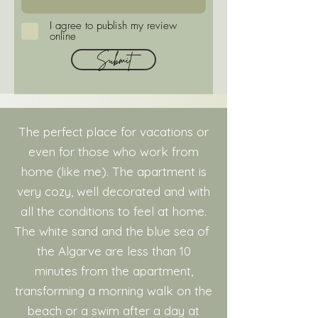
I agree to publish my review
online
Submit
The perfect place for vacations or
even for those who work from
home (like me). The apartment is
very cozy, well decorated and with
all the conditions to feel at home.
The white sand and the blue sea of ​​
the Algarve are less than 10
minutes from the apartment,
transforming a morning walk on the
beach or a swim after a day at