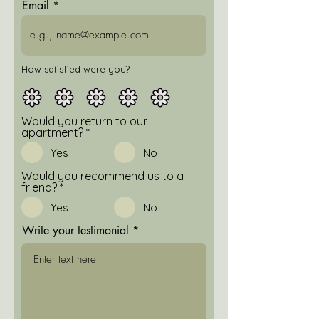
Email
How satisfied were you?
Would you return to our
apartment?
*
Yes
No
Would you recommend us to a
friend?
*
Yes
No
Write your testimonial