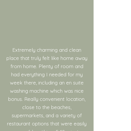
Extremely charming and clean
place that truly felt like home away
from home. Plenty of room and
had everything I needed for my
week there, including an en suite
washing machine which was nice
bonus. Really convenient location,
close to the beaches,
supermarkets, and a variety of
restaurant options that were easily