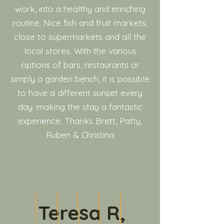
work, into a healthy and enriching
routine. Nice fish and fruit markets,
close to supermarkets and all the
local stores. With the various
options of bars, restaurants or
simply a garden bench, it is possible
to have a different sunset every
day. making the stay a fantastic
experience. Thanks Brett, Patty,
Ruben & Christina
Teresa R,