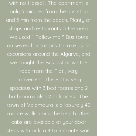
with no Hassel . The apartment is
only 3 minutes from the bus stop
and 5 min from the beach. Plenty of
shops and restaurants in the area.
We used " Follow me " Bus tours
on several occasions to take us on
excursions around the Algarve, and
we caught the Bus just down the
road from the Flat , very
convenient. The Flat is very
spacious with 3 bed rooms and 2
bathrooms also 2 balconies . The
town of Valamoura is a leisurely 40
minute walk along the beach. Uber
cabs are available at your door
steps with only a 4 to 5 minute wait.