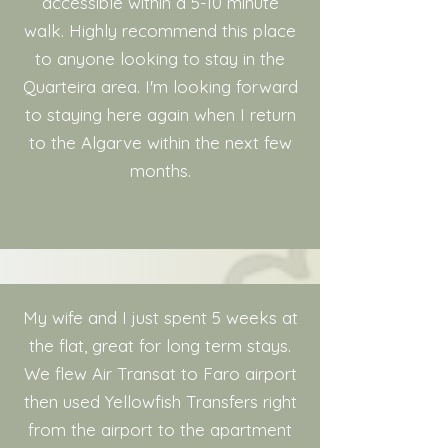
accessible within a 5-10 minute
walk. Highly recommend this place
to anyone looking to stay in the
Quarteira area. I'm looking forward
to staying here again when I return
to the Algarve within the next few
months.
My wife and I just spent 5 weeks at
the flat, great for long term stays.
We flew Air Transat to Faro airport
then used Yellowfish Transfers right
from the airport to the apartment