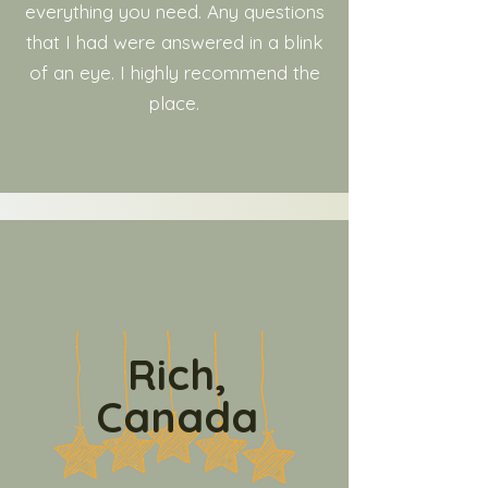
everything you need. Any questions
that I had were answered in a blink
of an eye. I highly recommend the
place.
Rich,
Canada