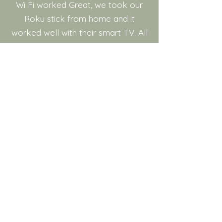
Wi Fi worked Great, we took our
Roku stick from home and it
worked well with their smart TV. All
In All a Big Thumbs Up
Jurgen,
Canada