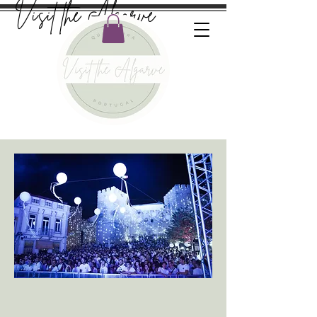
Visit the Algarve