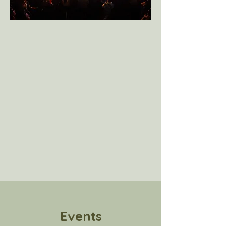
Events