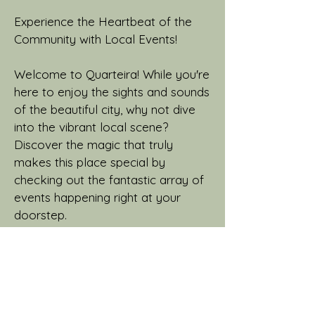
Experience the Heartbeat of the
Community with Local Events!
Welcome to Quarteira! While you're
here to enjoy the sights and sounds
of the beautiful city, why not dive
into the vibrant local scene?
Discover the magic that truly
makes this place special by
checking out the fantastic array of
events happening right at your
doorstep.
From live music concerts that will
get your toes tapping, to art
exhibitions that'll spark your
creativity and delicious food