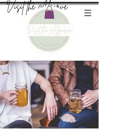
Visit the Algarve