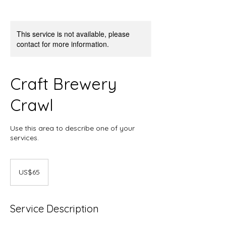
This service is not available, please
contact for more information.
Craft Brewery
Crawl
Use this area to describe one of your
services.
65
US
US$65
dollars
Service Description