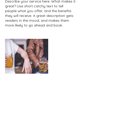
Describe your service here. What makes it
great? Use short catchy text to tell
people what you offer, and the benefits
they will receive. A great description gets
readers in the mood, and makes them
more likely to go ahead and book.
Upcoming Sessions