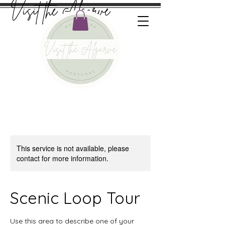
Visit the Algarve
This service is not available, please
contact for more information.
Scenic Loop Tour
Use this area to describe one of your