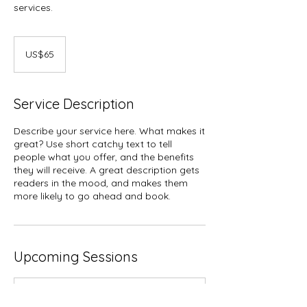
services.
65
US
US$65
dollars
Service Description
Describe your service here. What makes it
great? Use short catchy text to tell
people what you offer, and the benefits
they will receive. A great description gets
readers in the mood, and makes them
more likely to go ahead and book.
Upcoming Sessions